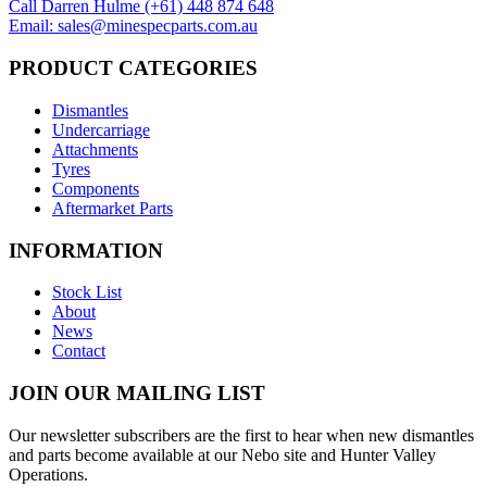
Call Darren Hulme (+61) 448 874 648
Email: sales@minespecparts.com.au
PRODUCT CATEGORIES
Dismantles
Undercarriage
Attachments
Tyres
Components
Aftermarket Parts
INFORMATION
Stock List
About
News
Contact
JOIN OUR MAILING LIST
Our newsletter subscribers are the first to hear when new dismantles
and parts become available at our Nebo site and Hunter Valley
Operations.