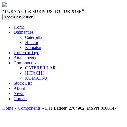
®
“TURN YOUR SURPLUS TO PURPOSE
”
Toggle navigation
Home
Dismantles
Caterpillar
Hitachi
Komatsu
Undercarriage
Attachments
Components
CATERPILLAR
HITACHI
KOMATSU
Stock List
About
News
Contact
Home
»
Components
» D11 Ladder, 2704902, MSPN-0000147