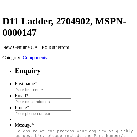
D11 Ladder, 2704902, MSPN-
0000147
New Genuine CAT Ex Rutherford
Category:
Components
Enquiry
First name
*
Email
*
Phone
*
Message
*