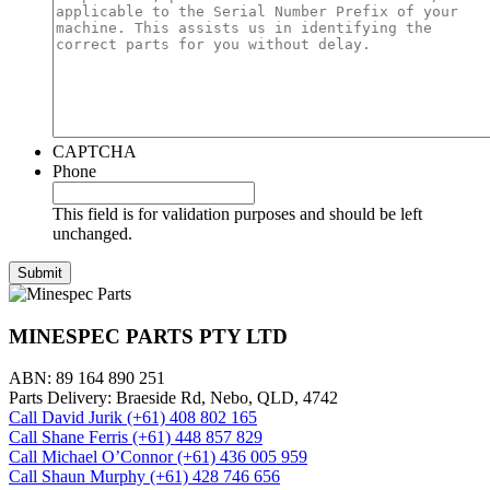
CAPTCHA
Phone
This field is for validation purposes and should be left
unchanged.
MINESPEC PARTS PTY LTD
ABN: 89 164 890 251
Parts Delivery: Braeside Rd, Nebo, QLD, 4742
Call David Jurik (+61) 408 802 165
Call Shane Ferris (+61)‭ 448 857 829‬
Call Michael O’Connor (+61) 436 005 959
Call Shaun Murphy (+61) 428 746 656