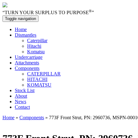
®
“TURN YOUR SURPLUS TO PURPOSE
”
Toggle navigation
Home
Dismantles
Caterpillar
Hitachi
Komatsu
Undercarriage
Attachments
Components
CATERPILLAR
HITACHI
KOMATSU
Stock List
About
News
Contact
Home
»
Components
» 773F Front Strut, PN: 2960736, MSPN-000