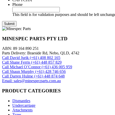
Phone
This field is for validation purposes and should be left unchang
MINESPEC PARTS PTY LTD
ABN: 89 164 890 251
Parts Delivery: Braeside Rd, Nebo, QLD, 4742
Call David Jurik (+61) 408 802 165
Call Shane Ferris (+61)‭ 448 857 829‬
Call Michael O’Connor (+61) 436 005 959
Call Shaun Murphy (+61) 428 746 656
Call Darren Hulme (+61) 448 874 648
Email: sales@minespecparts.com.au
PRODUCT CATEGORIES
Dismantles
Undercarriage
Attachments
Tyres