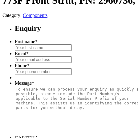
773F Front Strut, PN: 296073
Category:
Components
Enquiry
First name
*
Email
*
Phone
*
Message
*
CAPTCHA