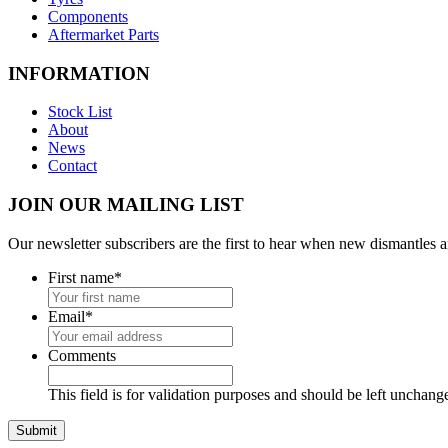
Components
Aftermarket Parts
INFORMATION
Stock List
About
News
Contact
JOIN OUR MAILING LIST
Our newsletter subscribers are the first to hear when new dismantles 
First name
*
Email
*
Comments
This field is for validation purposes and should be left unchang