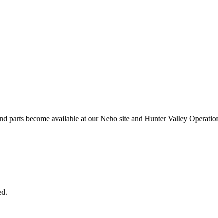
and parts become available at our Nebo site and Hunter Valley Operatio
ed.