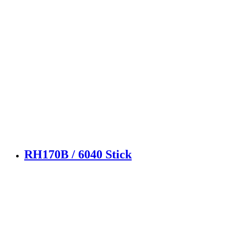
RH170B / 6040 Stick