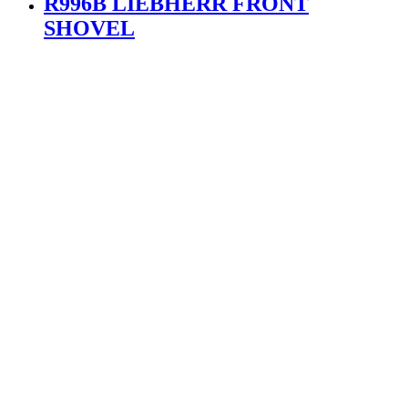
R996B LIEBHERR FRONT
SHOVEL