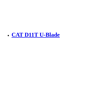
CAT D11T U-Blade