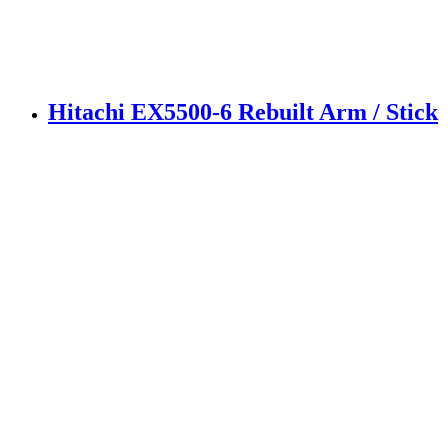
Hitachi EX5500-6 Rebuilt Arm / Stick