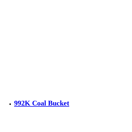
992K Coal Bucket