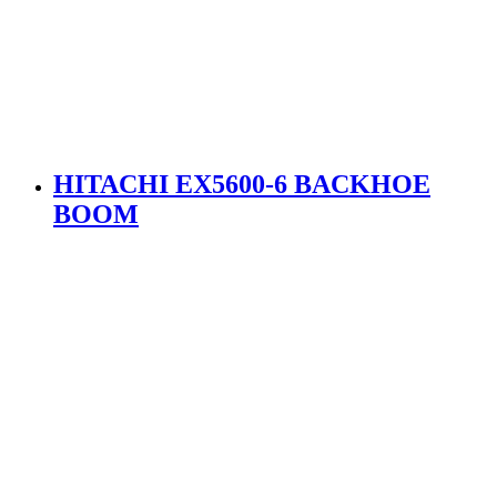
HITACHI EX5600-6 BACKHOE
BOOM