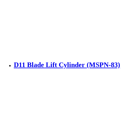
D11 Blade Lift Cylinder (MSPN-83)