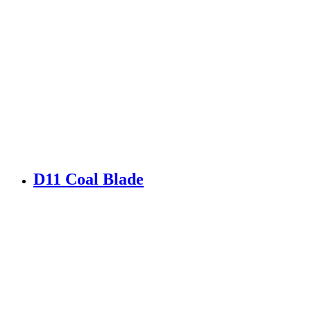
D11 Coal Blade