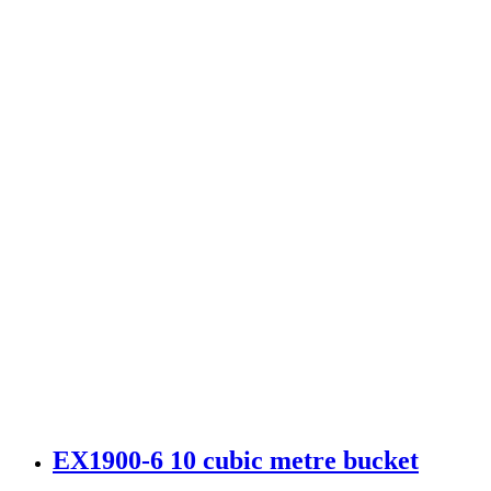
EX1900-6 10 cubic metre bucket