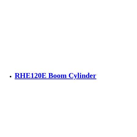
RHE120E Boom Cylinder