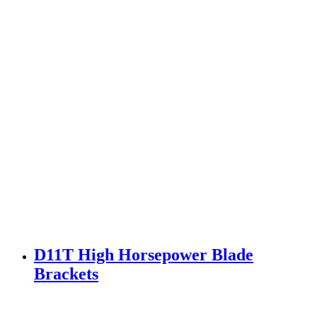
D11T High Horsepower Blade
Brackets