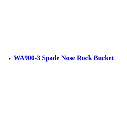
WA900-3 Spade Nose Rock Bucket