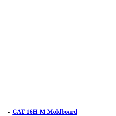
CAT 16H-M Moldboard