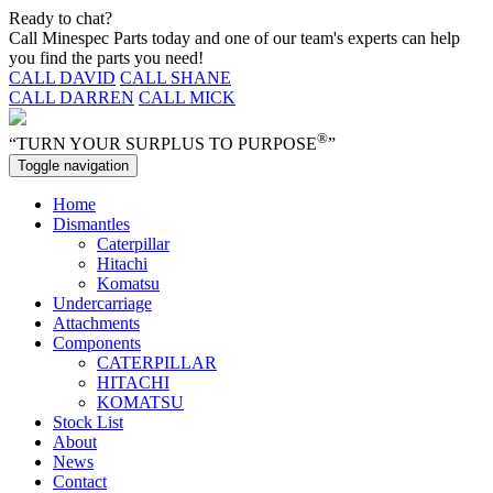
Ready to chat?
Call Minespec Parts today and one of our team's experts can help
you find the parts you need!
CALL DAVID
CALL SHANE
CALL DARREN
CALL MICK
®
“TURN YOUR SURPLUS TO PURPOSE
”
Toggle navigation
Home
Dismantles
Caterpillar
Hitachi
Komatsu
Undercarriage
Attachments
Components
CATERPILLAR
HITACHI
KOMATSU
Stock List
About
News
Contact