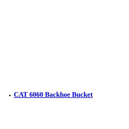
CAT 6060 Backhoe Bucket