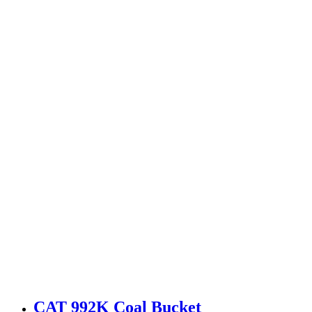
CAT 992K Coal Bucket