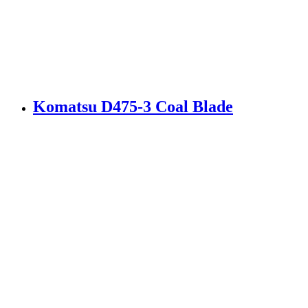
Komatsu D475-3 Coal Blade