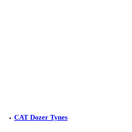
CAT Dozer Tynes