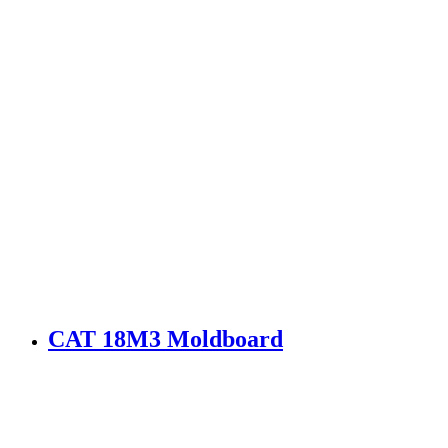
CAT 18M3 Moldboard