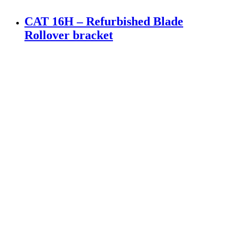
CAT 16H – Refurbished Blade
Rollover bracket