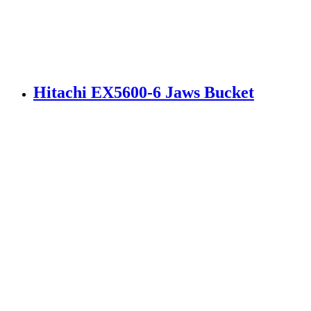
Hitachi EX5600-6 Jaws Bucket