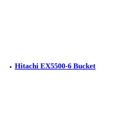
Hitachi EX5500-6 Bucket