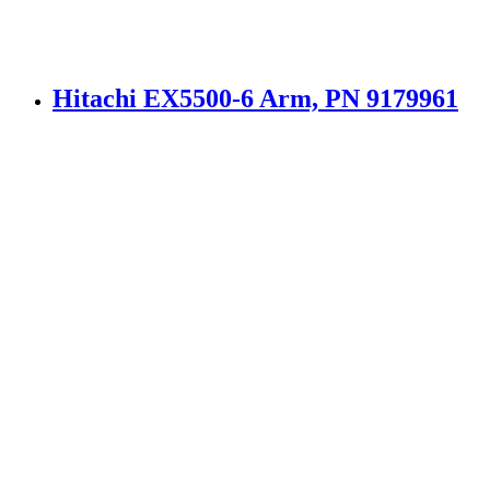
Hitachi EX5500-6 Arm, PN 9179961