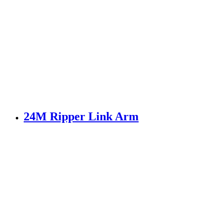
24M Ripper Link Arm