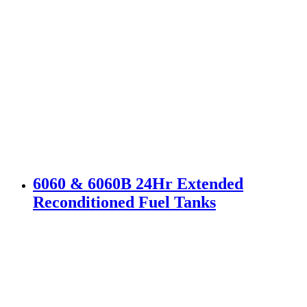
6060 & 6060B 24Hr Extended
Reconditioned Fuel Tanks