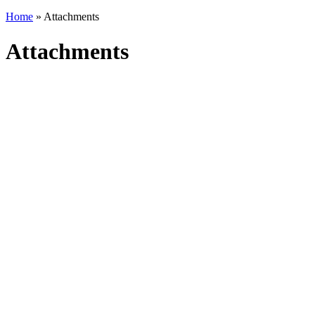
Home
» Attachments
Attachments