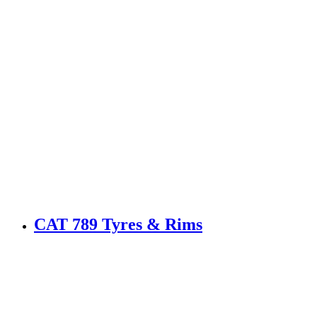
CAT 789 Tyres & Rims