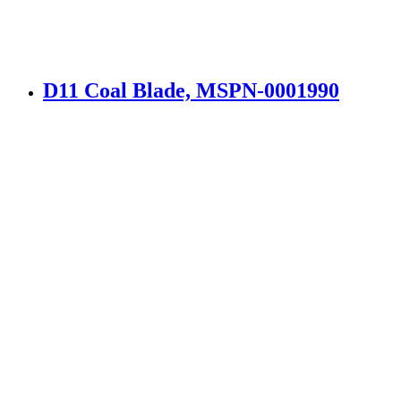
D11 Coal Blade, MSPN-0001990