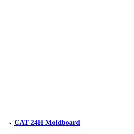
CAT 24H Moldboard