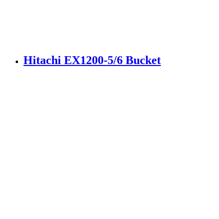
Hitachi EX1200-5/6 Bucket