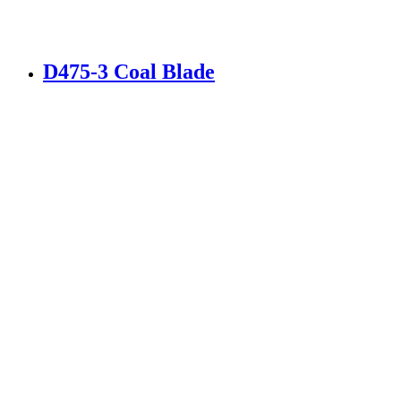
D475-3 Coal Blade