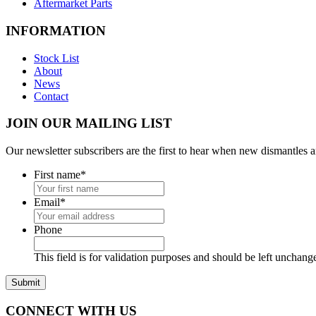
Aftermarket Parts
INFORMATION
Stock List
About
News
Contact
JOIN OUR MAILING LIST
Our newsletter subscribers are the first to hear when new dismantles 
First name
*
Email
*
Phone
This field is for validation purposes and should be left unchang
CONNECT WITH US