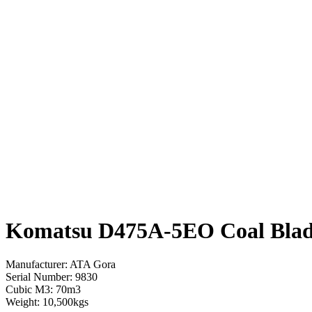
Komatsu D475A-5EO Coal Bla
Manufacturer: ATA Gora
Serial Number: 9830
Cubic M3: 70m3
Weight: 10,500kgs