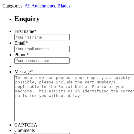
Categories:
All Attachments
,
Blades
Enquiry
First name
*
Email
*
Phone
*
Message
*
CAPTCHA
Comments