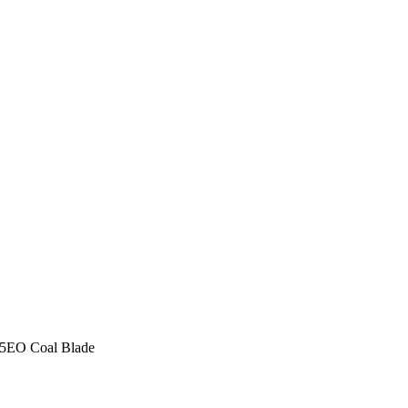
5EO Coal Blade