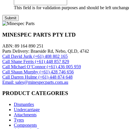
This field is for validation purposes and should be left unchang
MINESPEC PARTS PTY LTD
ABN: 89 164 890 251
Parts Delivery: Braeside Rd, Nebo, QLD, 4742
Call David Jurik (+61) 408 802 165
Call Shane Ferris (+61)‭ 448 857 829‬
Call Michael O’Connor (+61) 436 005 959
Call Shaun Murphy (+61) 428 746 656
Call Darren Hulme (+61) 448 874 648
Email: sales@minespecparts.com.au
PRODUCT CATEGORIES
Dismantles
Undercarriage
Attachments
Tyres
Components