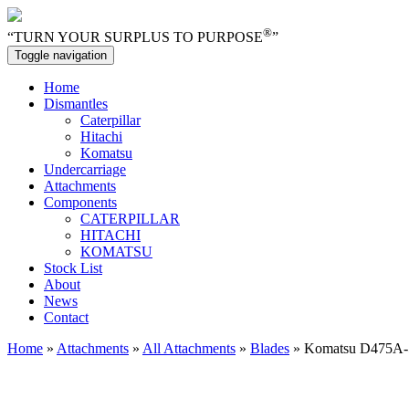
®
“TURN YOUR SURPLUS TO PURPOSE
”
Toggle navigation
Home
Dismantles
Caterpillar
Hitachi
Komatsu
Undercarriage
Attachments
Components
CATERPILLAR
HITACHI
KOMATSU
Stock List
About
News
Contact
Home
»
Attachments
»
All Attachments
»
Blades
» Komatsu D475A-