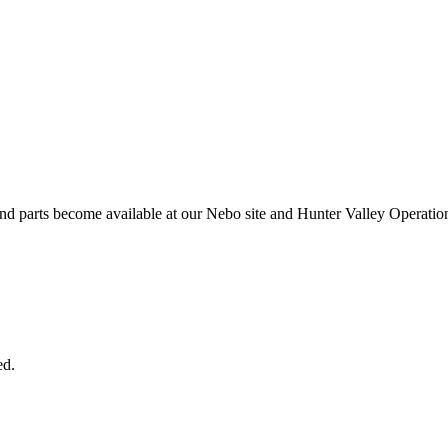
and parts become available at our Nebo site and Hunter Valley Operatio
ed.