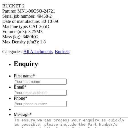
BUCKET 2
Part no: MN1-06CSQ-24721
Serial job number: 49458-2
Date of manufacture: 30-10-09
Machine type: CAT 365D
Volume (m3): 3.75M3
Mass (kg): 3480KG
Max Density (t/m3): 1.8
Categories:
All Attachments
,
Buckets
Enquiry
First name
*
Email
*
Phone
*
Message
*