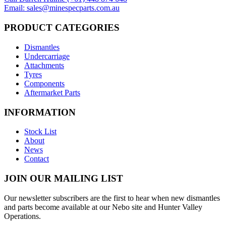
Email: sales@minespecparts.com.au
PRODUCT CATEGORIES
Dismantles
Undercarriage
Attachments
Tyres
Components
Aftermarket Parts
INFORMATION
Stock List
About
News
Contact
JOIN OUR MAILING LIST
Our newsletter subscribers are the first to hear when new dismantles
and parts become available at our Nebo site and Hunter Valley
Operations.