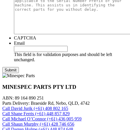
CAPTCHA
Email
This field is for validation purposes and should be left
unchanged.
MINESPEC PARTS PTY LTD
ABN: 89 164 890 251
Parts Delivery: Braeside Rd, Nebo, QLD, 4742
Call David Jurik (+61) 408 802 165
Call Shane Ferris (+61)‭ 448 857 829‬
Call Michael O’Connor (+61) 436 005 959
Call Shaun Murphy (+61) 428 746 656
Call Darren Hulme (+61) 448 874 648