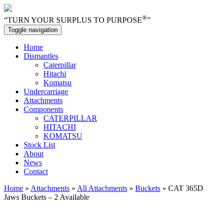
®
“TURN YOUR SURPLUS TO PURPOSE
”
Toggle navigation
Home
Dismantles
Caterpillar
Hitachi
Komatsu
Undercarriage
Attachments
Components
CATERPILLAR
HITACHI
KOMATSU
Stock List
About
News
Contact
Home
»
Attachments
»
All Attachments
»
Buckets
» CAT 365D
Jaws Buckets – 2 Available