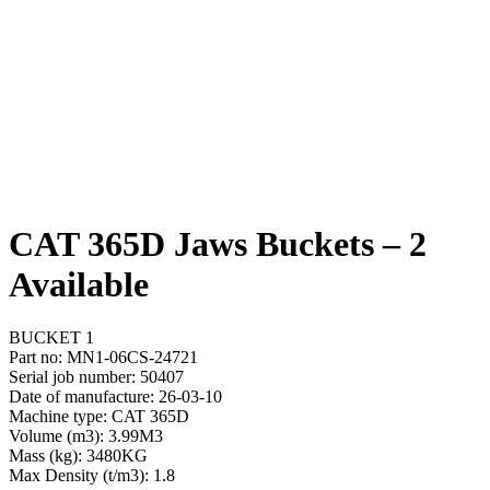
CAT 365D Jaws Buckets – 2
Available
BUCKET 1
Part no: MN1-06CS-24721
Serial job number: 50407
Date of manufacture: 26-03-10
Machine type: CAT 365D
Volume (m3): 3.99M3
Mass (kg): 3480KG
Max Density (t/m3): 1.8