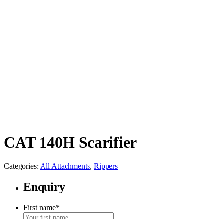
CAT 140H Scarifier
Categories:
All Attachments
,
Rippers
Enquiry
First name
*