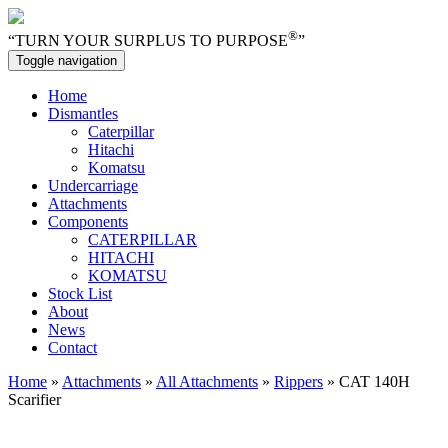
®
“TURN YOUR SURPLUS TO PURPOSE
”
Toggle navigation
Home
Dismantles
Caterpillar
Hitachi
Komatsu
Undercarriage
Attachments
Components
CATERPILLAR
HITACHI
KOMATSU
Stock List
About
News
Contact
Home
»
Attachments
»
All Attachments
»
Rippers
» CAT 140H
Scarifier