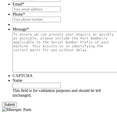
Email
*
Phone
*
Message
*
CAPTCHA
Name
This field is for validation purposes and should be left
unchanged.