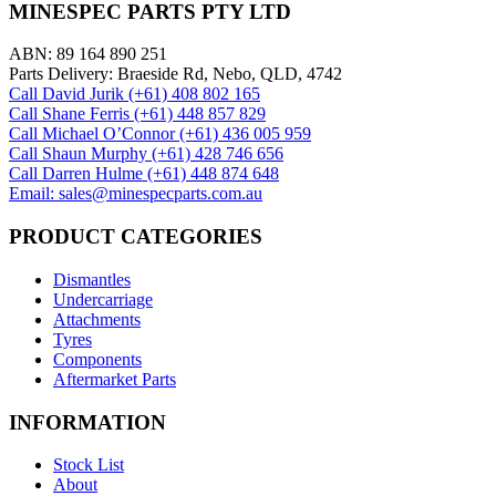
MINESPEC PARTS PTY LTD
ABN: 89 164 890 251
Parts Delivery: Braeside Rd, Nebo, QLD, 4742
Call David Jurik (+61) 408 802 165
Call Shane Ferris (+61)‭ 448 857 829‬
Call Michael O’Connor (+61) 436 005 959
Call Shaun Murphy (+61) 428 746 656
Call Darren Hulme (+61) 448 874 648
Email: sales@minespecparts.com.au
PRODUCT CATEGORIES
Dismantles
Undercarriage
Attachments
Tyres
Components
Aftermarket Parts
INFORMATION
Stock List
About