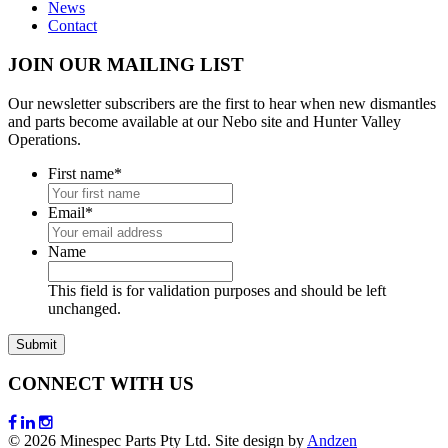
News
Contact
JOIN OUR MAILING LIST
Our newsletter subscribers are the first to hear when new dismantles
and parts become available at our Nebo site and Hunter Valley
Operations.
First name
*
Email
*
Name
This field is for validation purposes and should be left
unchanged.
CONNECT WITH US
© 2026 Minespec Parts Pty Ltd. Site design by
Andzen