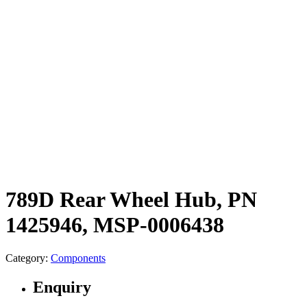
789D Rear Wheel Hub, PN
1425946, MSP-0006438
Category:
Components
Enquiry