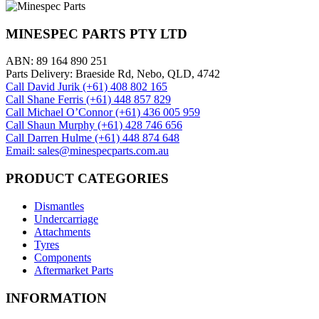
MINESPEC PARTS PTY LTD
ABN: 89 164 890 251
Parts Delivery: Braeside Rd, Nebo, QLD, 4742
Call David Jurik (+61) 408 802 165
Call Shane Ferris (+61)‭ 448 857 829‬
Call Michael O’Connor (+61) 436 005 959
Call Shaun Murphy (+61) 428 746 656
Call Darren Hulme (+61) 448 874 648
Email: sales@minespecparts.com.au
PRODUCT CATEGORIES
Dismantles
Undercarriage
Attachments
Tyres
Components
Aftermarket Parts
INFORMATION