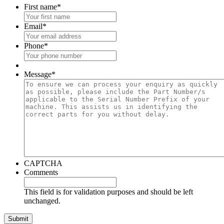
First name
*
Email
*
Phone
*
Message
*
CAPTCHA
Comments
This field is for validation purposes and should be left
unchanged.