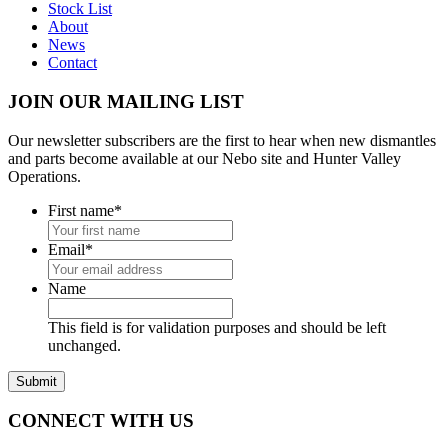
Stock List
About
News
Contact
JOIN OUR MAILING LIST
Our newsletter subscribers are the first to hear when new dismantles
and parts become available at our Nebo site and Hunter Valley
Operations.
First name
*
Email
*
Name
This field is for validation purposes and should be left
unchanged.
CONNECT WITH US