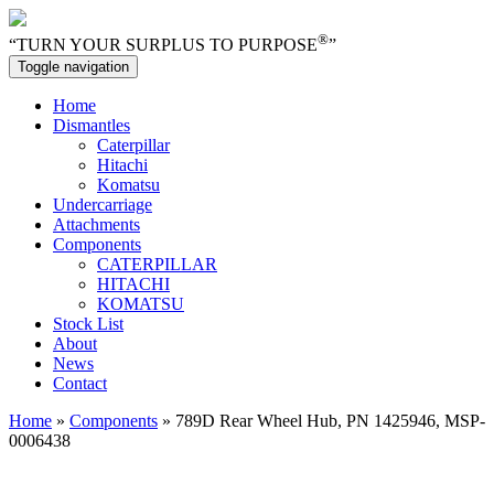
®
“TURN YOUR SURPLUS TO PURPOSE
”
Toggle navigation
Home
Dismantles
Caterpillar
Hitachi
Komatsu
Undercarriage
Attachments
Components
CATERPILLAR
HITACHI
KOMATSU
Stock List
About
News
Contact
Home
»
Components
» 789D Rear Wheel Hub, PN 1425946, MSP-
0006438