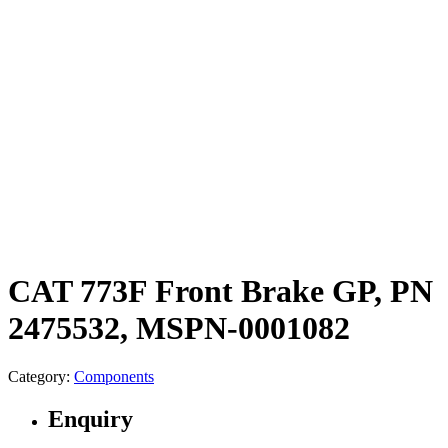
CAT 773F Front Brake GP, PN
2475532, MSPN-0001082
Category:
Components
Enquiry