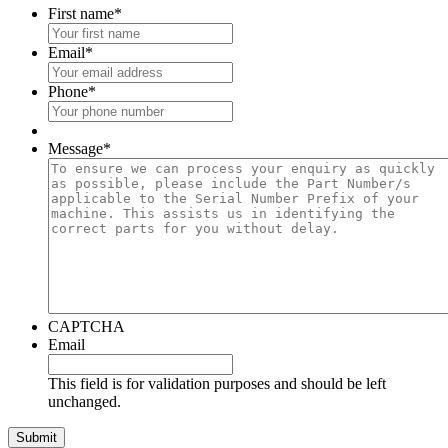
First name
*
Email
*
Phone
*
Message
*
CAPTCHA
Email
This field is for validation purposes and should be left
unchanged.