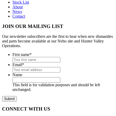
Stock List
About
News
Contact
JOIN OUR MAILING LIST
Our newsletter subscribers are the first to hear when new dismantles
and parts become available at our Nebo site and Hunter Valley
Operations.
First name
*
Email
*
Name
This field is for validation purposes and should be left
unchanged.
CONNECT WITH US