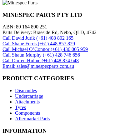
MINESPEC PARTS PTY LTD
ABN: 89 164 890 251
Parts Delivery: Braeside Rd, Nebo, QLD, 4742
Call David Jurik (+61) 408 802 165
Call Shane Ferris (+61)‭ 448 857 829‬
Call Michael O’Connor (+61) 436 005 959
Call Shaun Murphy (+61) 428 746 656
Call Darren Hulme (+61) 448 874 648
Email: sales@minespecparts.com.au
PRODUCT CATEGORIES
Dismantles
Undercarriage
Attachments
Tyres
Components
Aftermarket Parts
INFORMATION