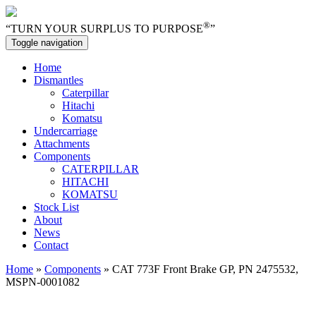
®
“TURN YOUR SURPLUS TO PURPOSE
”
Toggle navigation
Home
Dismantles
Caterpillar
Hitachi
Komatsu
Undercarriage
Attachments
Components
CATERPILLAR
HITACHI
KOMATSU
Stock List
About
News
Contact
Home
»
Components
» CAT 773F Front Brake GP, PN 2475532,
MSPN-0001082