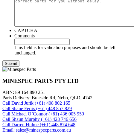
CAPTCHA
Comments
This field is for validation purposes and should be left
unchanged.
MINESPEC PARTS PTY LTD
ABN: 89 164 890 251
Parts Delivery: Braeside Rd, Nebo, QLD, 4742
Call David Jurik (+61) 408 802 165
Call Shane Ferris (+61)‭ 448 857 829‬
Call Michael O’Connor (+61) 436 005 959
Call Shaun Murphy (+61) 428 746 656
Call Darren Hulme (+61) 448 874 648
Email: sales@minespecparts.com.au