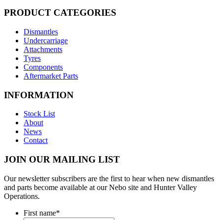
PRODUCT CATEGORIES
Dismantles
Undercarriage
Attachments
Tyres
Components
Aftermarket Parts
INFORMATION
Stock List
About
News
Contact
JOIN OUR MAILING LIST
Our newsletter subscribers are the first to hear when new dismantles
and parts become available at our Nebo site and Hunter Valley
Operations.
First name
*