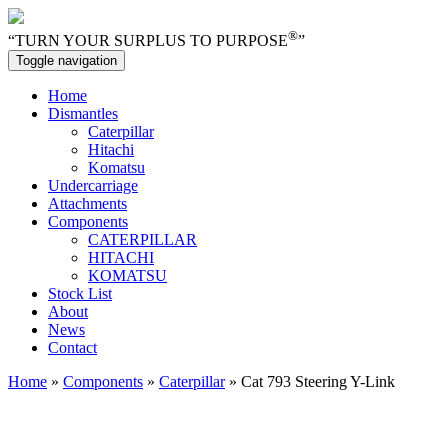
®
“TURN YOUR SURPLUS TO PURPOSE
”
Toggle navigation
Home
Dismantles
Caterpillar
Hitachi
Komatsu
Undercarriage
Attachments
Components
CATERPILLAR
HITACHI
KOMATSU
Stock List
About
News
Contact
Home
»
Components
»
Caterpillar
» Cat 793 Steering Y-Link