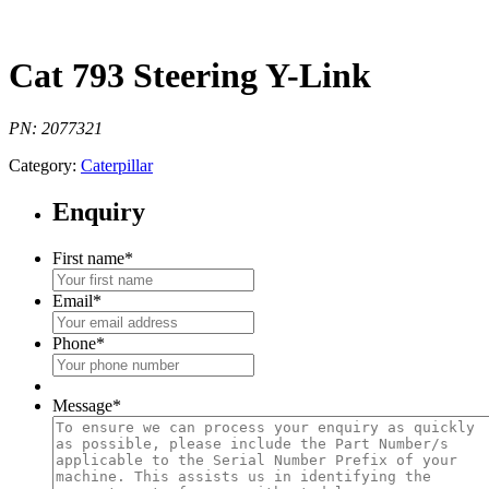
Cat 793 Steering Y-Link
PN: 2077321
Category:
Caterpillar
Enquiry
First name
*
Email
*
Phone
*
Message
*