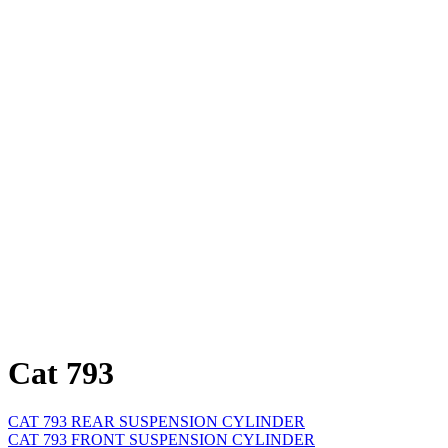
Cat 793
CAT 793 REAR SUSPENSION CYLINDER
CAT 793 FRONT SUSPENSION CYLINDER