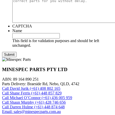
CAPTCHA
Name
This field is for validation purposes and should be left
unchanged.
MINESPEC PARTS PTY LTD
ABN: 89 164 890 251
Parts Delivery: Braeside Rd, Nebo, QLD, 4742
Call David Jurik (+61) 408 802 165
Call Shane Ferris (+61)‭ 448 857 829‬
Call Michael O’Connor (+61) 436 005 959
Call Shaun Murphy (+61) 428 746 656
Call Darren Hulme (+61) 448 874 648
Email: sales@minespecparts.com.au