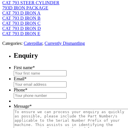
CAT 793 STEER CYLINDER
793D IRON PACKAGE
CAT 793 D IRON A
CAT 793 D IRON B
CAT 793 D IRON C
CAT 793 D IRON D
CAT 793 D IRON E
Categories:
Caterpillar
,
Currently Dismantling
Enquiry
First name
*
Email
*
Phone
*
Message
*