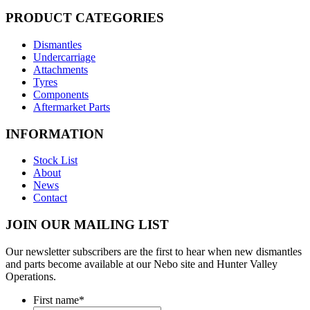
PRODUCT CATEGORIES
Dismantles
Undercarriage
Attachments
Tyres
Components
Aftermarket Parts
INFORMATION
Stock List
About
News
Contact
JOIN OUR MAILING LIST
Our newsletter subscribers are the first to hear when new dismantles
and parts become available at our Nebo site and Hunter Valley
Operations.
First name
*