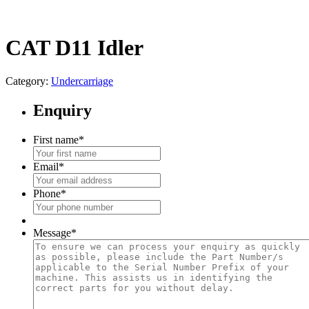
CAT D11 Idler
Category:
Undercarriage
Enquiry
First name
*
Email
*
Phone
*
Message
*