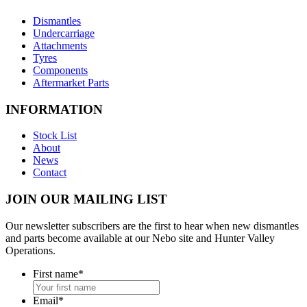
Dismantles
Undercarriage
Attachments
Tyres
Components
Aftermarket Parts
INFORMATION
Stock List
About
News
Contact
JOIN OUR MAILING LIST
Our newsletter subscribers are the first to hear when new dismantles
and parts become available at our Nebo site and Hunter Valley
Operations.
First name
*
Email
*