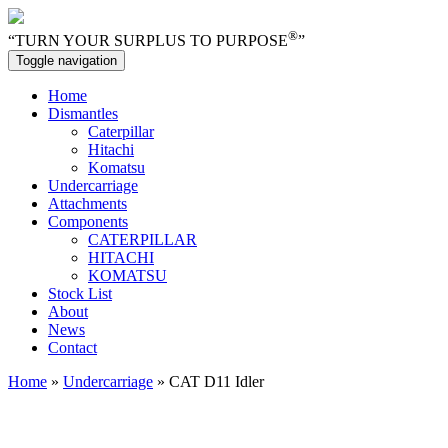
®
“TURN YOUR SURPLUS TO PURPOSE
”
Toggle navigation
Home
Dismantles
Caterpillar
Hitachi
Komatsu
Undercarriage
Attachments
Components
CATERPILLAR
HITACHI
KOMATSU
Stock List
About
News
Contact
Home
»
Undercarriage
» CAT D11 Idler