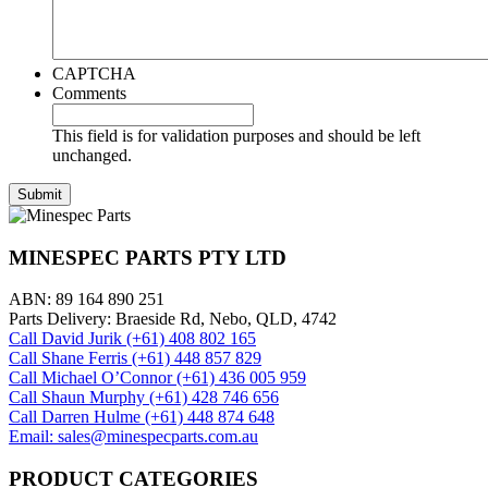
CAPTCHA
Comments
This field is for validation purposes and should be left
unchanged.
MINESPEC PARTS PTY LTD
ABN: 89 164 890 251
Parts Delivery: Braeside Rd, Nebo, QLD, 4742
Call David Jurik (+61) 408 802 165
Call Shane Ferris (+61)‭ 448 857 829‬
Call Michael O’Connor (+61) 436 005 959
Call Shaun Murphy (+61) 428 746 656
Call Darren Hulme (+61) 448 874 648
Email: sales@minespecparts.com.au
PRODUCT CATEGORIES