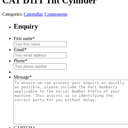
CAT D11T Tilt Cylinder
Categories:
Caterpillar
,
Components
Enquiry
First name
*
Email
*
Phone
*
Message
*
CAPTCHA