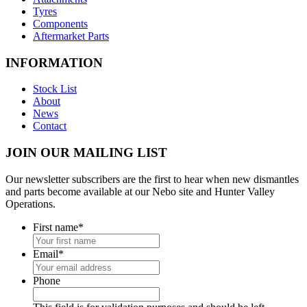
Tyres
Components
Aftermarket Parts
INFORMATION
Stock List
About
News
Contact
JOIN OUR MAILING LIST
Our newsletter subscribers are the first to hear when new dismantles
and parts become available at our Nebo site and Hunter Valley
Operations.
First name
*
Email
*
Phone