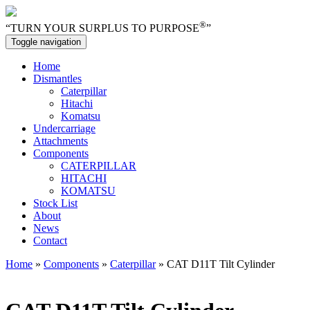
®
“TURN YOUR SURPLUS TO PURPOSE
”
Toggle navigation
Home
Dismantles
Caterpillar
Hitachi
Komatsu
Undercarriage
Attachments
Components
CATERPILLAR
HITACHI
KOMATSU
Stock List
About
News
Contact
Home
»
Components
»
Caterpillar
» CAT D11T Tilt Cylinder