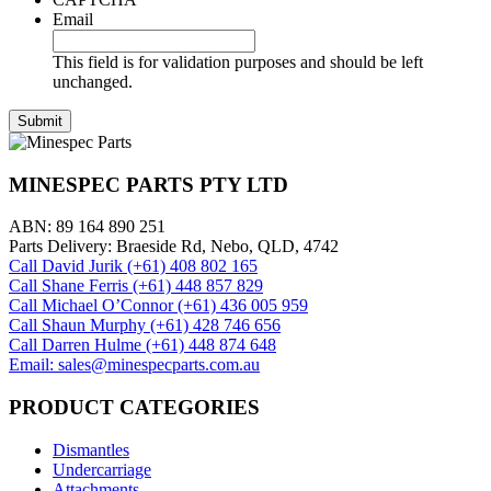
Email
This field is for validation purposes and should be left
unchanged.
MINESPEC PARTS PTY LTD
ABN: 89 164 890 251
Parts Delivery: Braeside Rd, Nebo, QLD, 4742
Call David Jurik (+61) 408 802 165
Call Shane Ferris (+61)‭ 448 857 829‬
Call Michael O’Connor (+61) 436 005 959
Call Shaun Murphy (+61) 428 746 656
Call Darren Hulme (+61) 448 874 648
Email: sales@minespecparts.com.au
PRODUCT CATEGORIES
Dismantles
Undercarriage
Attachments