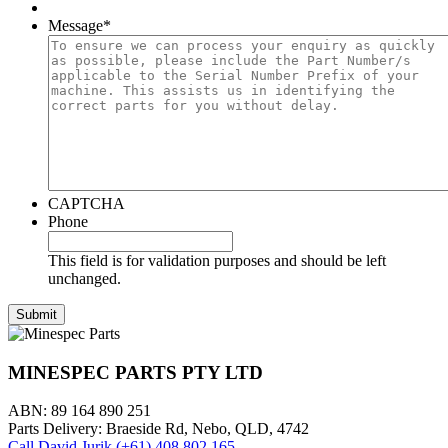
Message
*
CAPTCHA
Phone
This field is for validation purposes and should be left
unchanged.
MINESPEC PARTS PTY LTD
ABN: 89 164 890 251
Parts Delivery: Braeside Rd, Nebo, QLD, 4742
Call David Jurik (+61) 408 802 165