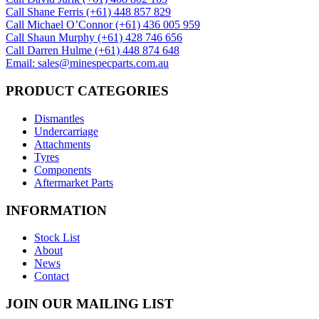
Call Shane Ferris (+61)‭ 448 857 829‬
Call Michael O’Connor (+61) 436 005 959
Call Shaun Murphy (+61) 428 746 656
Call Darren Hulme (+61) 448 874 648
Email: sales@minespecparts.com.au
PRODUCT CATEGORIES
Dismantles
Undercarriage
Attachments
Tyres
Components
Aftermarket Parts
INFORMATION
Stock List
About
News
Contact
JOIN OUR MAILING LIST