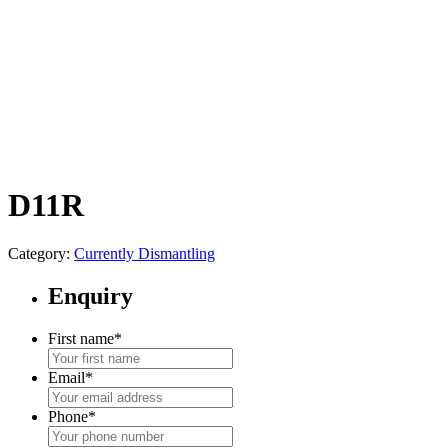
D11R
Category:
Currently Dismantling
Enquiry
First name
*
Email
*
Phone
*