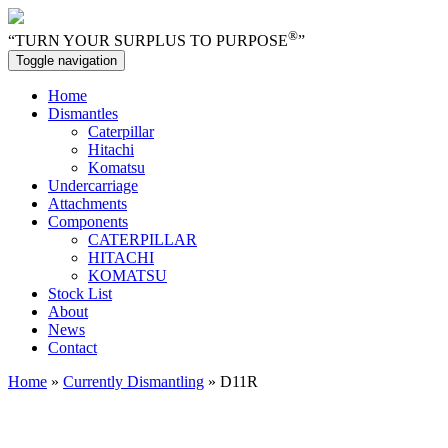
®
“TURN YOUR SURPLUS TO PURPOSE
”
Toggle navigation
Home
Dismantles
Caterpillar
Hitachi
Komatsu
Undercarriage
Attachments
Components
CATERPILLAR
HITACHI
KOMATSU
Stock List
About
News
Contact
Home
»
Currently Dismantling
» D11R