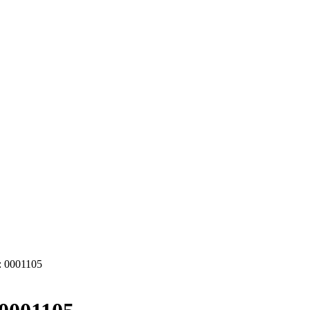
 0001105