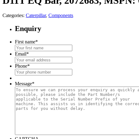
D11T EQ Bar, 2072683, MSPN: 
Categories:
Caterpillar
,
Components
Enquiry
First name
*
Email
*
Phone
*
Message
*
CAPTCHA