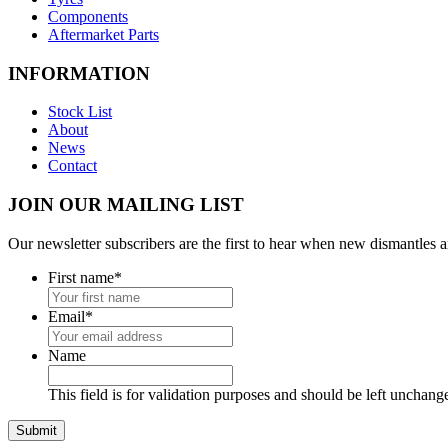
Components
Aftermarket Parts
INFORMATION
Stock List
About
News
Contact
JOIN OUR MAILING LIST
Our newsletter subscribers are the first to hear when new dismantles 
First name
*
Email
*
Name
This field is for validation purposes and should be left unchang