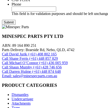
Phone
This field is for validation purposes and should be left unchang
MINESPEC PARTS PTY LTD
ABN: 89 164 890 251
Parts Delivery: Braeside Rd, Nebo, QLD, 4742
Call David Jurik (+61) 408 802 165
Call Shane Ferris (+61)‭ 448 857 829‬
Call Michael O’Connor (+61) 436 005 959
Call Shaun Murphy (+61) 428 746 656
Call Darren Hulme (+61) 448 874 648
Email: sales@minespecparts.com.au
PRODUCT CATEGORIES
Dismantles
Undercarriage
Attachments
Tyres