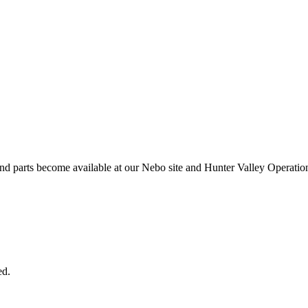
and parts become available at our Nebo site and Hunter Valley Operatio
ed.