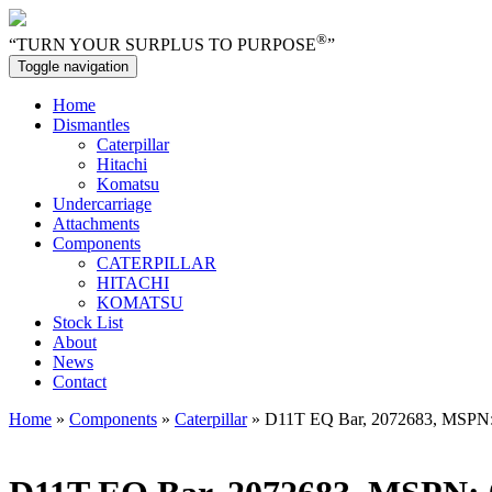
®
“TURN YOUR SURPLUS TO PURPOSE
”
Toggle navigation
Home
Dismantles
Caterpillar
Hitachi
Komatsu
Undercarriage
Attachments
Components
CATERPILLAR
HITACHI
KOMATSU
Stock List
About
News
Contact
Home
»
Components
»
Caterpillar
» D11T EQ Bar, 2072683, MSPN: