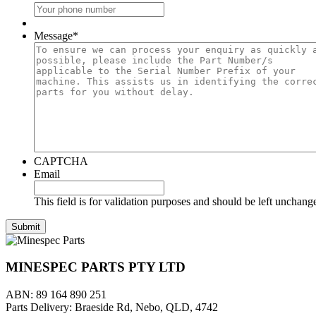
Message
*
CAPTCHA
Email
This field is for validation purposes and should be left unchang
MINESPEC PARTS PTY LTD
ABN: 89 164 890 251
Parts Delivery: Braeside Rd, Nebo, QLD, 4742