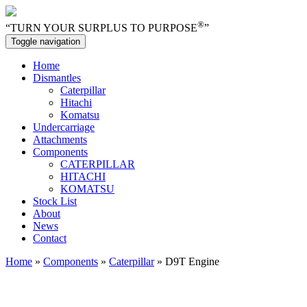
®
“TURN YOUR SURPLUS TO PURPOSE
”
Toggle navigation
Home
Dismantles
Caterpillar
Hitachi
Komatsu
Undercarriage
Attachments
Components
CATERPILLAR
HITACHI
KOMATSU
Stock List
About
News
Contact
Home
»
Components
»
Caterpillar
» D9T Engine