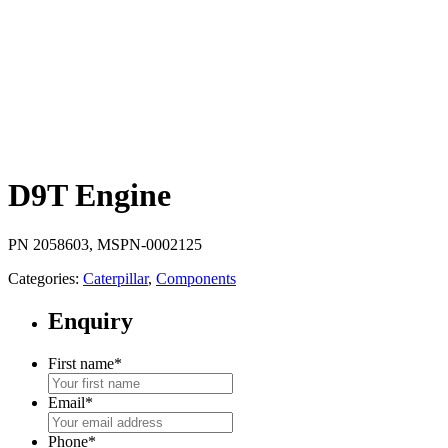
D9T Engine
PN 2058603, MSPN-0002125
Categories:
Caterpillar
,
Components
Enquiry
First name
*
Email
*
Phone
*