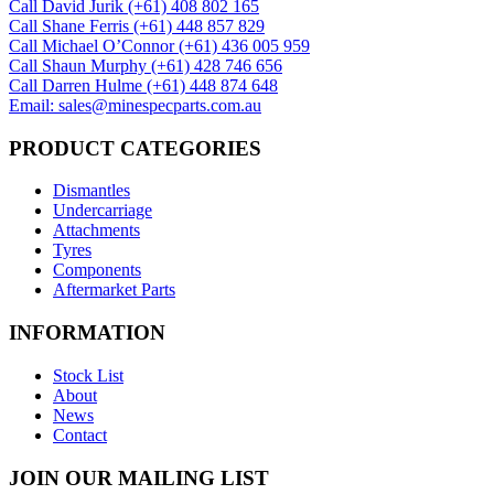
Call David Jurik (+61) 408 802 165
Call Shane Ferris (+61)‭ 448 857 829‬
Call Michael O’Connor (+61) 436 005 959
Call Shaun Murphy (+61) 428 746 656
Call Darren Hulme (+61) 448 874 648
Email: sales@minespecparts.com.au
PRODUCT CATEGORIES
Dismantles
Undercarriage
Attachments
Tyres
Components
Aftermarket Parts
INFORMATION
Stock List
About
News
Contact
JOIN OUR MAILING LIST