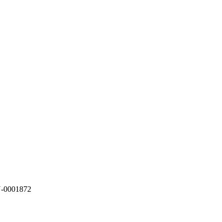
N-0001872