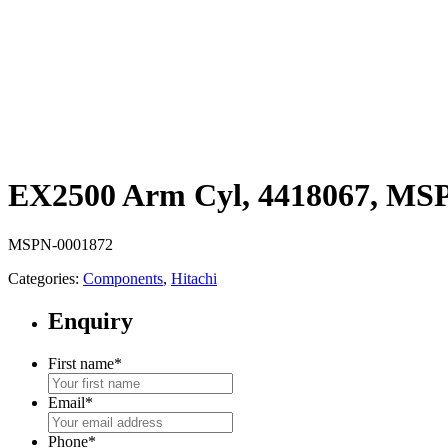
EX2500 Arm Cyl, 4418067, MS
MSPN-0001872
Categories:
Components
,
Hitachi
Enquiry
First name
*
Email
*
Phone
*