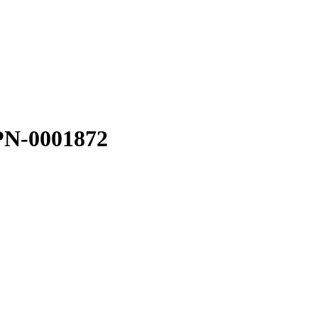
PN-0001872