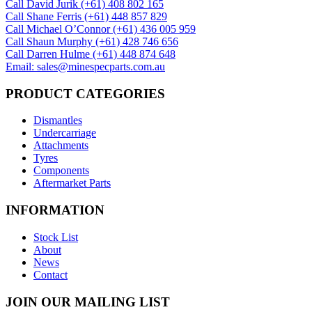
Call David Jurik (+61) 408 802 165
Call Shane Ferris (+61)‭ 448 857 829‬
Call Michael O’Connor (+61) 436 005 959
Call Shaun Murphy (+61) 428 746 656
Call Darren Hulme (+61) 448 874 648
Email: sales@minespecparts.com.au
PRODUCT CATEGORIES
Dismantles
Undercarriage
Attachments
Tyres
Components
Aftermarket Parts
INFORMATION
Stock List
About
News
Contact
JOIN OUR MAILING LIST