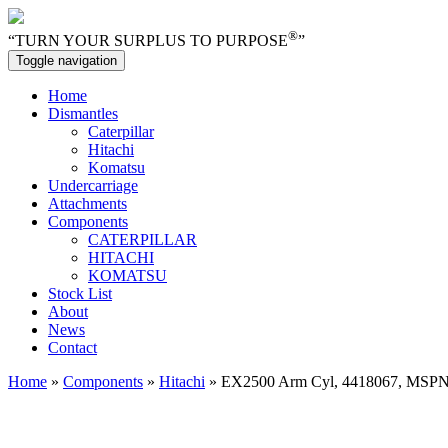
®
“TURN YOUR SURPLUS TO PURPOSE
”
Toggle navigation
Home
Dismantles
Caterpillar
Hitachi
Komatsu
Undercarriage
Attachments
Components
CATERPILLAR
HITACHI
KOMATSU
Stock List
About
News
Contact
Home
»
Components
»
Hitachi
» EX2500 Arm Cyl, 4418067, MSP