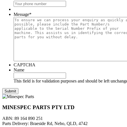
Message
*
CAPTCHA
Name
This field is for validation purposes and should be left unchang
MINESPEC PARTS PTY LTD
ABN: 89 164 890 251
Parts Delivery: Braeside Rd, Nebo, QLD, 4742