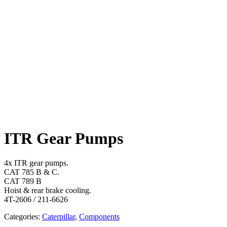
ITR Gear Pumps
4x ITR gear pumps.
CAT 785 B & C.
CAT 789 B
Hoist & rear brake cooling.
4T-2606 / 211-6626
Categories:
Caterpillar
,
Components