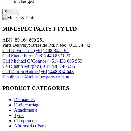
unchanged.
MINESPEC PARTS PTY LTD
ABN: 89 164 890 251
Parts Delivery: Braeside Rd, Nebo, QLD, 4742
Call David Jurik (+61) 408 802 165
Call Shane Ferris (+61)‭ 448 857 829‬
Call Michael O’Connor (+61) 436 005 959
Call Shaun Murphy (+61) 428 746 656
Call Darren Hulme (+61) 448 874 648
Email: sales@minespecparts.com.au
PRODUCT CATEGORIES
Dismantles
Undercarriage
Attachments
Tyres
Components
Aftermarket Parts