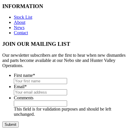
INFORMATION
Stock List
About
News
Contact
JOIN OUR MAILING LIST
Our newsletter subscribers are the first to hear when new dismantles
and parts become available at our Nebo site and Hunter Valley
Operations.
First name
*
Email
*
Comments
This field is for validation purposes and should be left
unchanged.