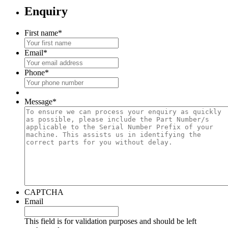
Enquiry
First name
*
Email
*
Phone
*
Message
*
CAPTCHA
Email
This field is for validation purposes and should be left