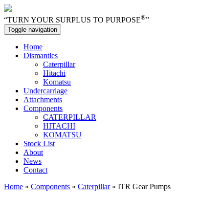
®
“TURN YOUR SURPLUS TO PURPOSE
”
Toggle navigation
Home
Dismantles
Caterpillar
Hitachi
Komatsu
Undercarriage
Attachments
Components
CATERPILLAR
HITACHI
KOMATSU
Stock List
About
News
Contact
Home
»
Components
»
Caterpillar
» ITR Gear Pumps