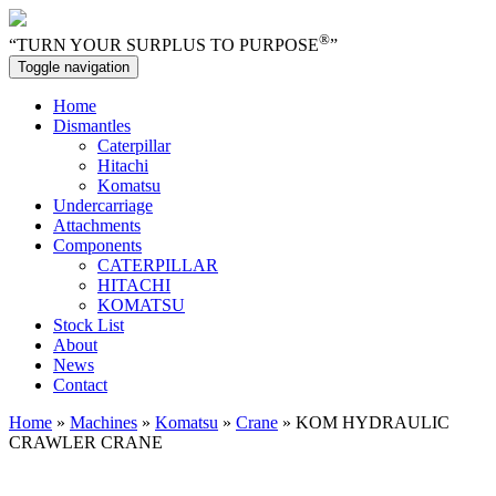
®
“TURN YOUR SURPLUS TO PURPOSE
”
Toggle navigation
Home
Dismantles
Caterpillar
Hitachi
Komatsu
Undercarriage
Attachments
Components
CATERPILLAR
HITACHI
KOMATSU
Stock List
About
News
Contact
Home
»
Machines
»
Komatsu
»
Crane
» KOM HYDRAULIC
CRAWLER CRANE