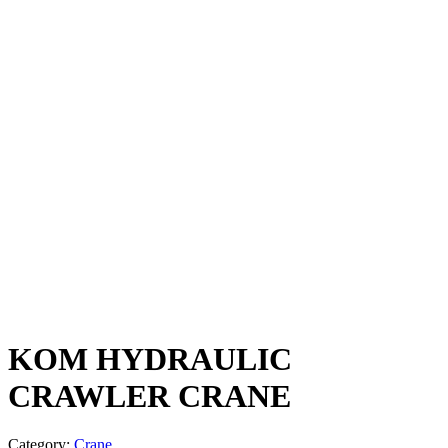
KOM HYDRAULIC
CRAWLER CRANE
Category:
Crane