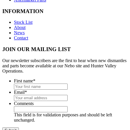
INFORMATION
Stock List
About
News
Contact
JOIN OUR MAILING LIST
Our newsletter subscribers are the first to hear when new dismantles
and parts become available at our Nebo site and Hunter Valley
Operations.
First name
*
Email
*
Comments
This field is for validation purposes and should be left
unchanged.