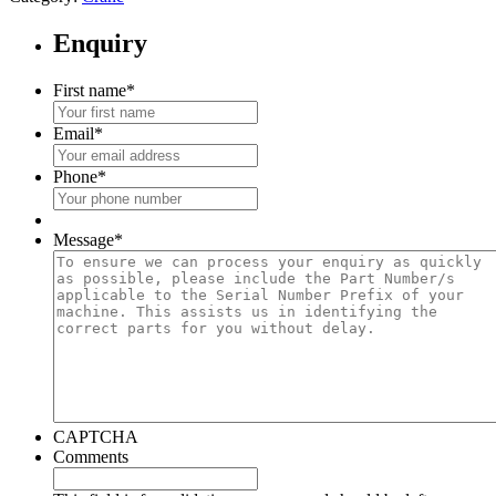
Enquiry
First name
*
Email
*
Phone
*
Message
*
CAPTCHA
Comments