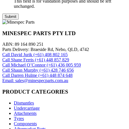
This field is for validation purposes and should be left
unchanged.
MINESPEC PARTS PTY LTD
ABN: 89 164 890 251
Parts Delivery: Braeside Rd, Nebo, QLD, 4742
Call David Jurik (+61) 408 802 165
Call Shane Ferris (+61)‭ 448 857 829‬
Call Michael O’Connor (+61) 436 005 959
Call Shaun Murphy (+61) 428 746 656
Call Darren Hulme (+61) 448 874 648
Email: sales@minespecparts.com.au
PRODUCT CATEGORIES
Dismantles
Undercarriage
Attachments
Tyres
Components
Aftermarket Parts