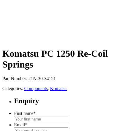
Komatsu PC 1250 Re-Coil
Springs
Part Number: 21N-30-34151
Categories:
Components
,
Komatsu
Enquiry
First name
*
Email
*