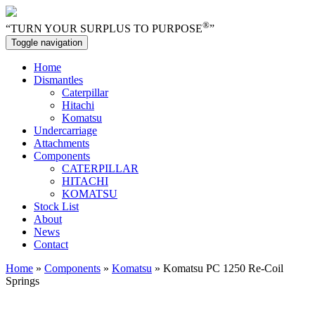
®
“TURN YOUR SURPLUS TO PURPOSE
”
Toggle navigation
Home
Dismantles
Caterpillar
Hitachi
Komatsu
Undercarriage
Attachments
Components
CATERPILLAR
HITACHI
KOMATSU
Stock List
About
News
Contact
Home
»
Components
»
Komatsu
» Komatsu PC 1250 Re-Coil
Springs