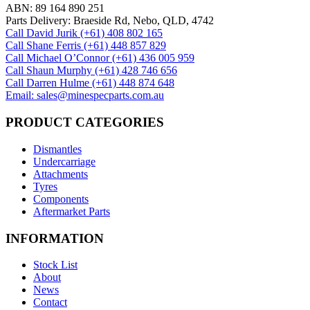
ABN: 89 164 890 251
Parts Delivery: Braeside Rd, Nebo, QLD, 4742
Call David Jurik (+61) 408 802 165
Call Shane Ferris (+61)‭ 448 857 829‬
Call Michael O’Connor (+61) 436 005 959
Call Shaun Murphy (+61) 428 746 656
Call Darren Hulme (+61) 448 874 648
Email: sales@minespecparts.com.au
PRODUCT CATEGORIES
Dismantles
Undercarriage
Attachments
Tyres
Components
Aftermarket Parts
INFORMATION
Stock List
About
News
Contact