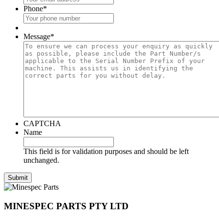
Phone
*
Message
*
CAPTCHA
Name
This field is for validation purposes and should be left
unchanged.
MINESPEC PARTS PTY LTD