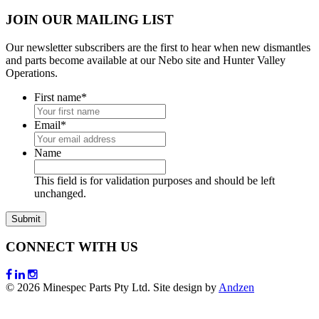
JOIN OUR MAILING LIST
Our newsletter subscribers are the first to hear when new dismantles
and parts become available at our Nebo site and Hunter Valley
Operations.
First name
*
Email
*
Name
This field is for validation purposes and should be left
unchanged.
CONNECT WITH US
© 2026 Minespec Parts Pty Ltd. Site design by
Andzen