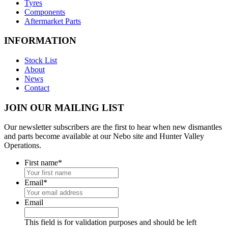
Tyres
Components
Aftermarket Parts
INFORMATION
Stock List
About
News
Contact
JOIN OUR MAILING LIST
Our newsletter subscribers are the first to hear when new dismantles
and parts become available at our Nebo site and Hunter Valley
Operations.
First name
*
Email
*
Email
This field is for validation purposes and should be left