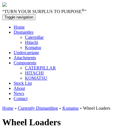
®
“TURN YOUR SURPLUS TO PURPOSE
”
Toggle navigation
Home
Dismantles
Caterpillar
Hitachi
Komatsu
Undercarriage
Attachments
Components
CATERPILLAR
HITACHI
KOMATSU
Stock List
About
News
Contact
Home
»
Currently Dismantling
»
Komatsu
» Wheel Loaders
Wheel Loaders