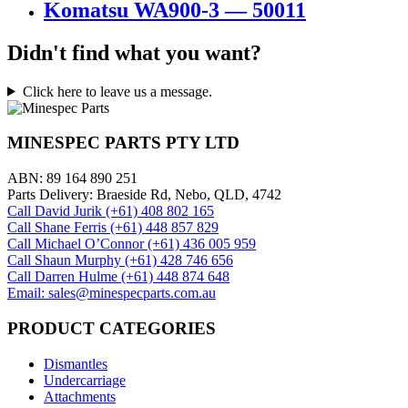
Komatsu WA900-3 — 50011
Didn't find what you want?
Click here to leave us a message.
MINESPEC PARTS PTY LTD
ABN: 89 164 890 251
Parts Delivery: Braeside Rd, Nebo, QLD, 4742
Call David Jurik (+61) 408 802 165
Call Shane Ferris (+61)‭ 448 857 829‬
Call Michael O’Connor (+61) 436 005 959
Call Shaun Murphy (+61) 428 746 656
Call Darren Hulme (+61) 448 874 648
Email: sales@minespecparts.com.au
PRODUCT CATEGORIES
Dismantles
Undercarriage
Attachments